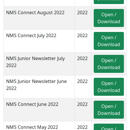
NMS Connect August 2022
2022
Open /
Download
NMS Connect July 2022
2022
Open /
Download
NMS Junior Newsletter July
2022
Open /
2022
Download
NMS Junior Newsletter June
2022
Open /
2022
Download
NMS Connect June 2022
2022
Open /
Download
NMS Connect May 2022
2022
Open /