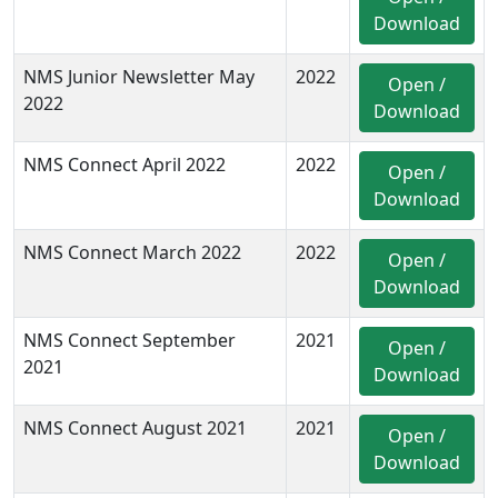
Download
NMS Junior Newsletter May
2022
Open /
2022
Download
NMS Connect April 2022
2022
Open /
Download
NMS Connect March 2022
2022
Open /
Download
NMS Connect September
2021
Open /
2021
Download
NMS Connect August 2021
2021
Open /
Download