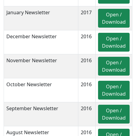
January Newsletter
2017
Open /
Download
December Newsletter
2016
Open /
Download
November Newsletter
2016
Open /
Download
October Newsletter
2016
Open /
Download
September Newsletter
2016
Open /
Download
August Newsletter
2016
Open /