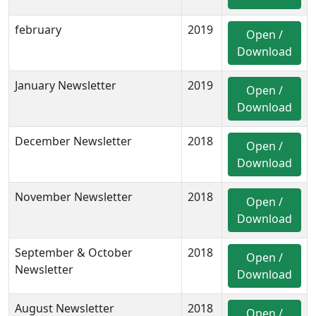
february
2019
Open /
Download
January Newsletter
2019
Open /
Download
December Newsletter
2018
Open /
Download
November Newsletter
2018
Open /
Download
September & October
2018
Open /
Newsletter
Download
August Newsletter
2018
Open /