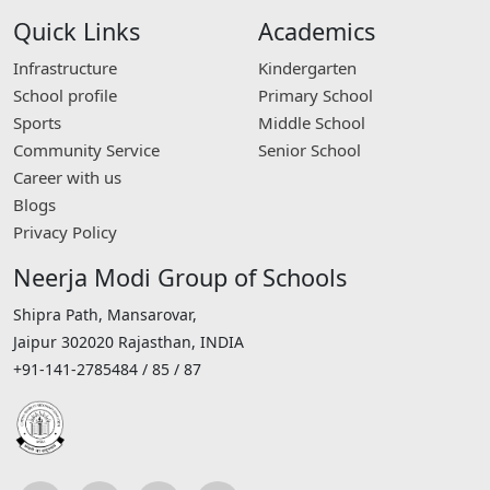
Quick Links
Academics
Infrastructure
Kindergarten
School profile
Primary School
Sports
Middle School
Community Service
Senior School
Career with us
Blogs
Privacy Policy
Neerja Modi Group of Schools
Shipra Path, Mansarovar,
Jaipur 302020 Rajasthan, INDIA
+91-141-2785484 / 85 / 87