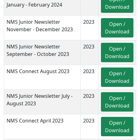
January - February 2024
Download
NMS Junior Newsletter
2023
Open /
November - December 2023
Download
NMS Junior Newsletter
2023
Open /
September - October 2023
Download
NMS Connect August 2023
2023
Open /
Download
NMS Junior Newsletter July -
2023
Open /
August 2023
Download
NMS Connect April 2023
2023
Open /
Download