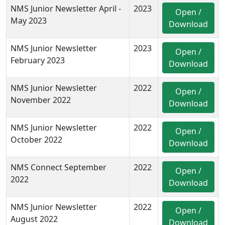
NMS Junior Newsletter April -
2023
Open /
May 2023
Download
NMS Junior Newsletter
2023
Open /
February 2023
Download
NMS Junior Newsletter
2022
Open /
November 2022
Download
NMS Junior Newsletter
2022
Open /
October 2022
Download
NMS Connect September
2022
Open /
2022
Download
NMS Junior Newsletter
2022
Open /
August 2022
Download