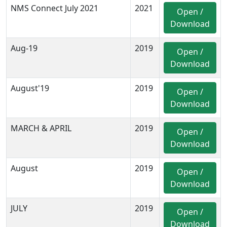
NMS Connect July 2021
2021
Open /
Download
Aug-19
2019
Open /
Download
August'19
2019
Open /
Download
MARCH & APRIL
2019
Open /
Download
August
2019
Open /
Download
JULY
2019
Open /
Download