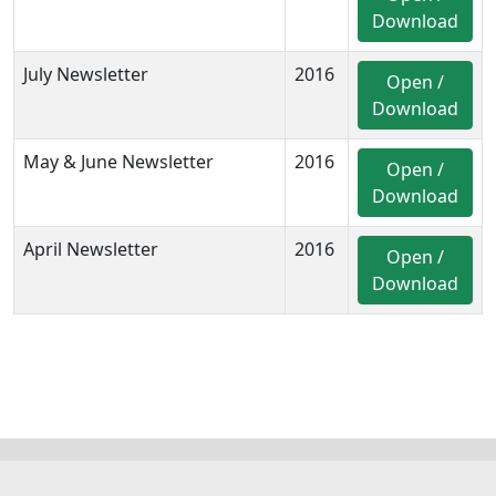
Download
July Newsletter
2016
Open /
Download
May & June Newsletter
2016
Open /
Download
April Newsletter
2016
Open /
Download