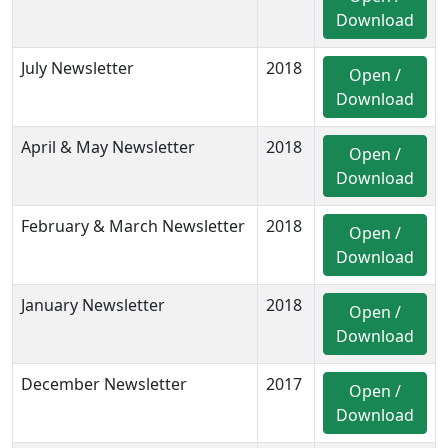
Download
July Newsletter
2018
Open /
Download
April & May Newsletter
2018
Open /
Download
February & March Newsletter
2018
Open /
Download
January Newsletter
2018
Open /
Download
December Newsletter
2017
Open /
Download