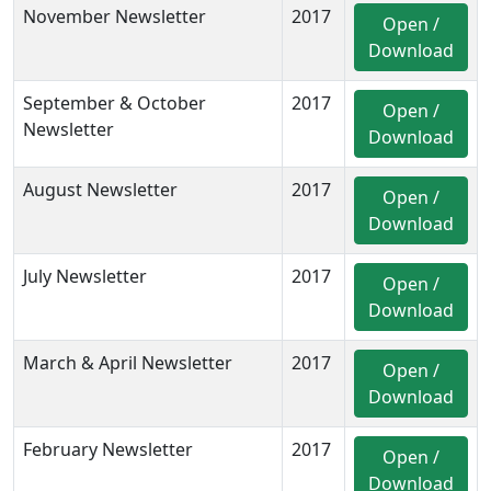
November Newsletter
2017
Open /
Download
September & October
2017
Open /
Newsletter
Download
August Newsletter
2017
Open /
Download
July Newsletter
2017
Open /
Download
March & April Newsletter
2017
Open /
Download
February Newsletter
2017
Open /
Download