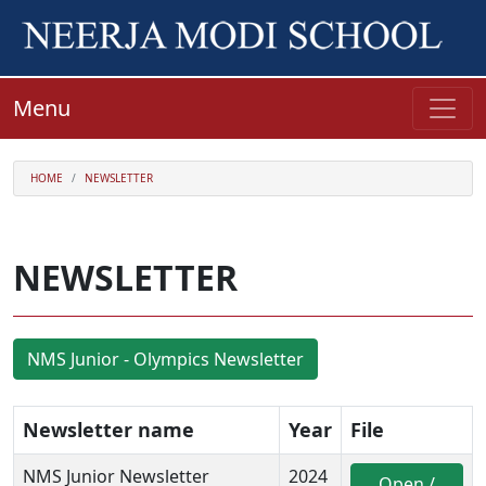
Menu
HOME
NEWSLETTER
NEWSLETTER
NMS Junior - Olympics Newsletter
Newsletter name
Year
File
NMS Junior Newsletter
2024
Open /