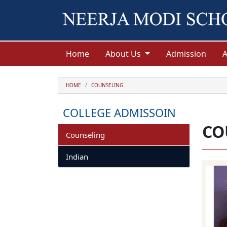
Home
About Us
Admission
HOME
COUNSELING
COLLEGE ADMISSOIN
CO
Counseling
Indian