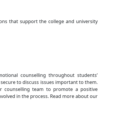
ons that support the college and university
otional counselling throughout students’
 secure to discuss issues important to them.
r counselling team to promote a positive
nvolved in the process. Read more about our