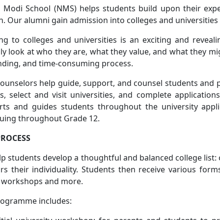
 Modi School (NMS) helps students build upon their expe
. Our alumni gain admission into colleges and universities 
ng to colleges and universities is an exciting and reveal
ally look at who they are, what they value, and what they mi
ding, and time-consuming process.
unselors help guide, support, and counsel students and 
s, select and visit universities, and complete applicati
rts and guides students throughout the university appl
nuing throughout Grade 12.
PROCESS
p students develop a thoughtful and balanced college list: 
s their individuality. Students then receive various fo
 workshops and more.
rogramme includes: