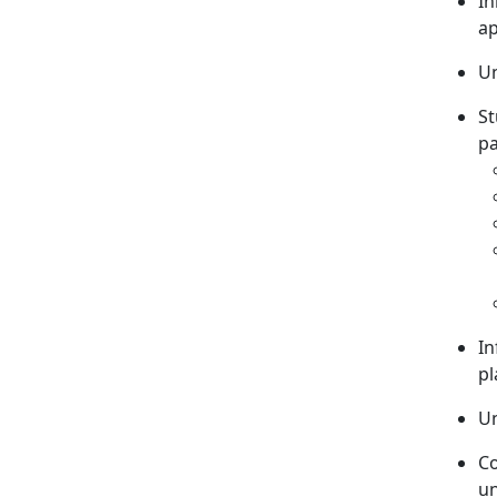
In
ap
Un
St
pa
In
pl
Un
C
un