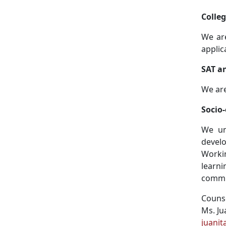
Colle
We are
applic
SAT a
We are
Socio
We un
develo
Worki
learni
commit
Couns
Ms. Ju
juani