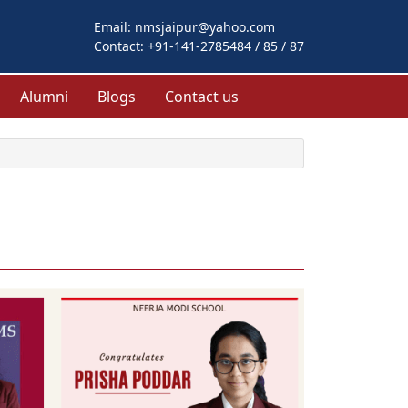
Email:
nmsjaipur@yahoo.com
Contact:
+91-141-2785484 / 85 / 87
Alumni
Blogs
Contact us