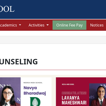
Academics
Activities
Online Fee Pay
Notices
UNSELING