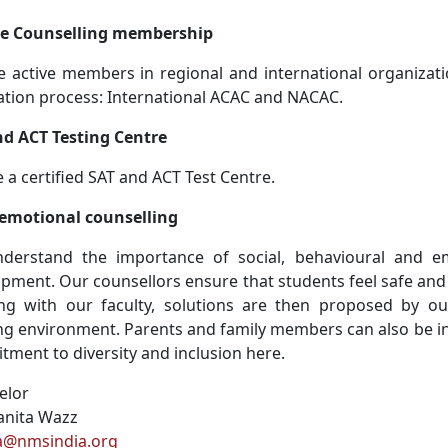
ge Counselling membership
 active members in regional and international organizati
ation process: International ACAC and NACAC.
nd ACT Testing Centre
 a certified SAT and ACT Test Centre.
-emotional counselling
derstand the importance of social, behavioural and em
pment. Our counsellors ensure that students feel safe and
ng with our faculty, solutions are then proposed by ou
ng environment. Parents and family members can also be i
ment to diversity and inclusion here.
elor
anita Wazz
ta@nmsindia.org