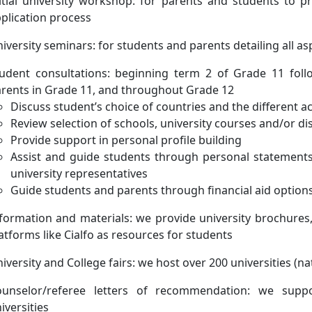
itial university workshop: for parents and students to p
plication process
iversity seminars: for students and parents detailing all as
udent consultations: beginning term 2 of Grade 11 fol
rents in Grade 11, and throughout Grade 12
Discuss student’s choice of countries and the different 
Review selection of schools, university courses and/or dis
Provide support in personal profile building
Assist and guide students through personal statements
university representatives
Guide students and parents through financial aid option
formation and materials: we provide university brochures,
atforms like Cialfo as resources for students
iversity and College fairs: we host over 200 universities (n
ounselor/referee letters of recommendation: we suppo
iversities