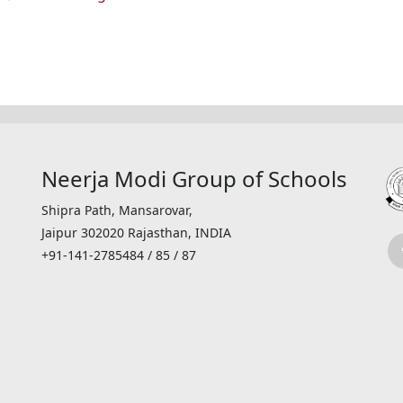
Neerja Modi Group of Schools
Shipra Path, Mansarovar,
Jaipur 302020 Rajasthan, INDIA
+91-141-2785484 / 85 / 87