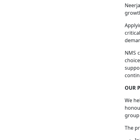
Neerja
growth
Applyi
critic
deman
NMS co
choice
suppo
conti
OUR 
We hel
honour
group
The p