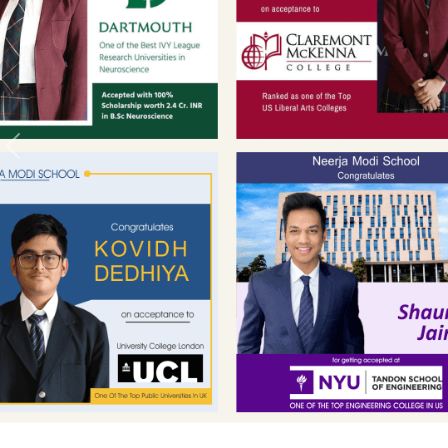
Previous