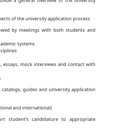
rovide a general overview of the university
pects of the university application process
lowed by meetings with both students and
academic systems
ciplines
, essays, mock interviews and contact with
s
 catalogs, guides and university application
ational and international)
rt student’s candidature to appropriate