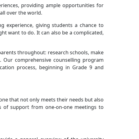
riences, providing ample opportunities for
all over the world.
ing experience, giving students a chance to
ght want to do. It can also be a complicated,
parents throughout: research schools, make
ons. Our comprehensive counselling program
ication process, beginning in Grade 9 and
one that not only meets their needs but also
rms of support from one-on-one meetings to