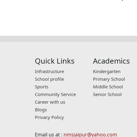
Quick Links
Academics
Infrastructure
Kindergarten
School profile
Primary School
Sports
Middle School
Community Service
Senior School
Career with us
Blogs
Privacy Policy
Email us at :
nmsjaipur@yahoo.com