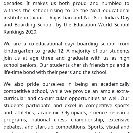
decades. It makes us both proud and humbled to
witness the school rising to be the No.1 educational
institute in Jaipur – Rajasthan and No. 8 in India’s Day
and Boarding School, by the Education World School
Rankings 2020.
We are a co-educational day/ boarding school from
kindergarten to grade 12. A majority of our students
join us at age three and graduate with us as high
school seniors. Our students cherish friendships and a
life-time bond with their peers and the school.
We also pride ourselves in being an academically
competitive school, while we provide an ample extra-
curricular and co-curricular opportunities as well. Our
students participate and excel in competitive sports
and athletics, academic Olympiads, science research
programs, national chess championship, extensive
debates, and start-up competitions. Sports, visual and