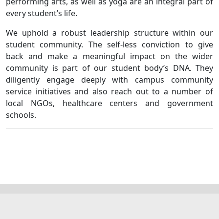
performing arts, as well as yoga are an integral part of
every student’s life.
We uphold a robust leadership structure within our
student community. The self-less conviction to give
back and make a meaningful impact on the wider
community is part of our student body’s DNA. They
diligently engage deeply with campus community
service initiatives and also reach out to a number of
local NGOs, healthcare centers and government
schools.