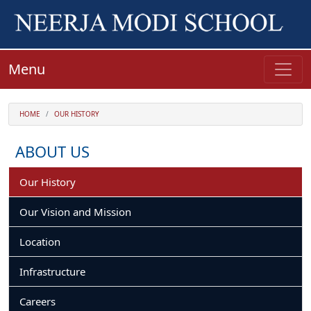
Menu
HOME
OUR HISTORY
ABOUT US
Our History
Our Vision and Mission
Location
Infrastructure
Careers