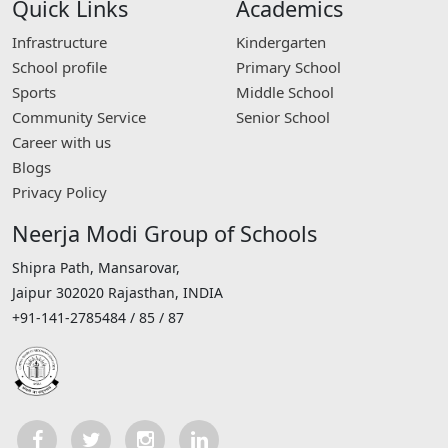
Quick Links
Academics
Infrastructure
Kindergarten
School profile
Primary School
Sports
Middle School
Community Service
Senior School
Career with us
Blogs
Privacy Policy
Neerja Modi Group of Schools
Shipra Path, Mansarovar,
Jaipur 302020 Rajasthan, INDIA
+91-141-2785484 / 85 / 87