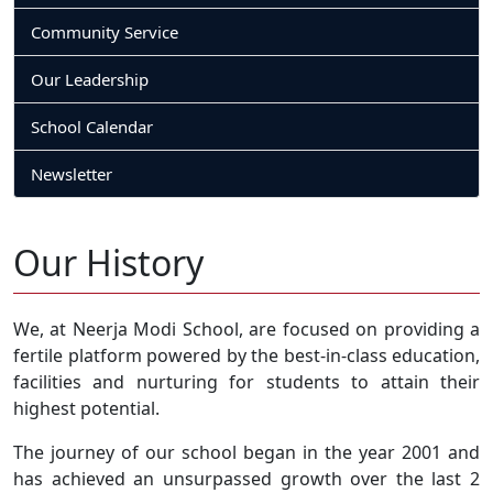
Community Service
Our Leadership
School Calendar
Newsletter
Our History
We, at Neerja Modi School, are focused on providing a
fertile platform powered by the best-in-class education,
facilities and nurturing for students to attain their
highest potential.
The journey of our school began in the year 2001 and
has achieved an unsurpassed growth over the last 2