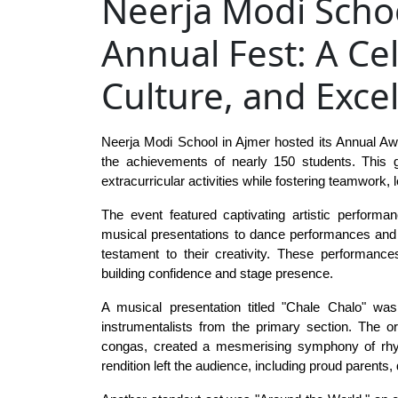
Neerja Modi Scho
Annual Fest: A Cel
Culture, and Exce
Neerja Modi School in Ajmer hosted its Annual Awa
the achievements of nearly 150 students. This g
extracurricular activities while fostering teamwork
The event featured captivating artistic performa
musical presentations to dance performances and B
testament to their creativity. These performances
building confidence and stage presence.
A musical presentation titled "Chale Chalo" was
instrumentalists from the primary section. The orc
congas, created a mesmerising symphony of rhyth
rendition left the audience, including proud parents,