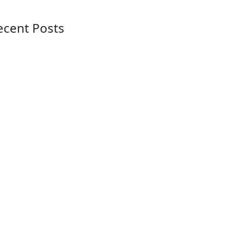
ecent Posts