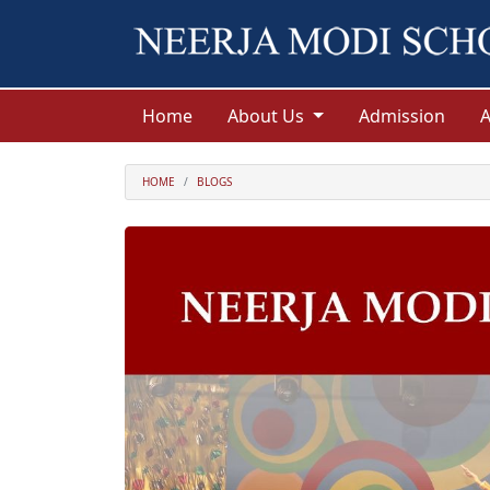
Home
About Us
Admission
HOME
BLOGS