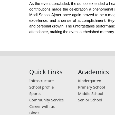
As the event concluded, the school extended a hear
contributions made the celebration a phenomenal 
Modi School Ajmer once again proved to be a magnifi
excellence, and a sense of accomplishment. Beyond
and personal growth. The unforgettable performance
attendance, making the event a cherished memory fo
Quick Links
Academics
Infrastructure
Kindergarten
School profile
Primary School
Sports
Middle School
Community Service
Senior School
Career with us
Blogs