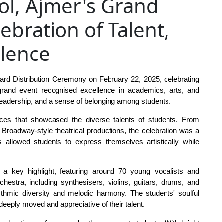
ol, Ajmer's Grand
ebration of Talent,
llence
rd Distribution Ceremony on February 22, 2025, celebrating 
rand event recognised excellence in academics, arts, and 
, leadership, and a sense of belonging among students.
nces that showcased the diverse talents of students. From 
roadway-style theatrical productions, the celebration was a 
 allowed students to express themselves artistically while 
 a key highlight, featuring around 70 young vocalists and 
hestra, including synthesisers, violins, guitars, drums, and 
mic diversity and melodic harmony. The students' soulful 
 deeply moved and appreciative of their talent.