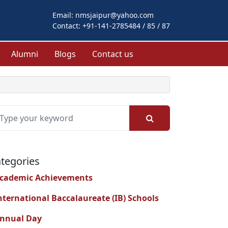
Email:
nmsjaipur@yahoo.com
Contact:
+91-141-2785484 / 85 / 87
Alumni
Blogs
Contact us
tegories
cademic Achievements
nternational Baccalaureate (IB) Schools
nnual Day