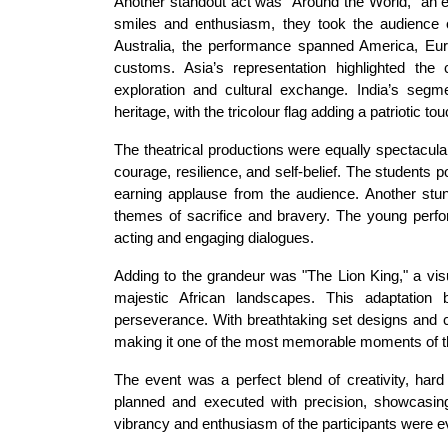
Another standout act was "Around the World," an e
smiles and enthusiasm, they took the audience on 
Australia, the performance spanned America, Europ
customs. Asia’s representation highlighted the c
exploration and cultural exchange. India’s segme
heritage, with the tricolour flag adding a patriotic tou
The theatrical productions were equally spectacula
courage, resilience, and self-belief. The students 
earning applause from the audience. Another stunn
themes of sacrifice and bravery. The young perfor
acting and engaging dialogues.
Adding to the grandeur was "The Lion King," a visu
majestic African landscapes. This adaptation b
perseverance. With breathtaking set designs and 
making it one of the most memorable moments of t
The event was a perfect blend of creativity, har
planned and executed with precision, showcasing 
vibrancy and enthusiasm of the participants were ev