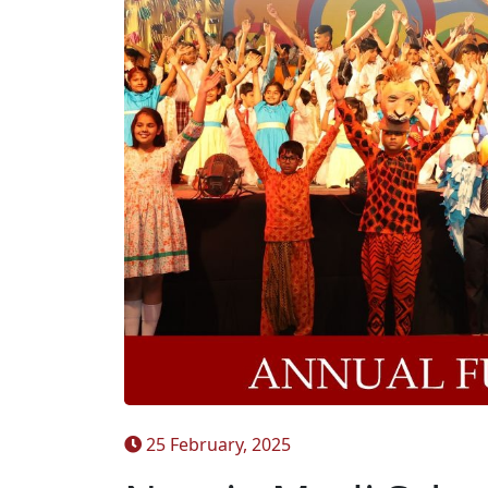
25 February, 2025