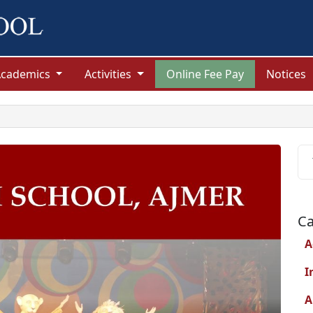
Academics
Activities
Online Fee Pay
Notices
Ca
A
I
A