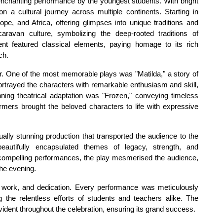
nchanting performance by the youngest students. With bright 
a cultural journey across multiple continents. Starting in 
e, and Africa, offering glimpses into unique traditions and 
aravan culture, symbolizing the deep-rooted traditions of 
nt featured classical elements, paying homage to its rich 
ch.
r. One of the most memorable plays was "Matilda," a story of 
portrayed the characters with remarkable enthusiasm and skill, 
ing theatrical adaptation was "Frozen," conveying timeless 
mers brought the beloved characters to life with expressive 
ally stunning production that transported the audience to the 
eautifully encapsulated themes of legacy, strength, and 
compelling performances, the play mesmerised the audience, 
he evening.
d work, and dedication. Every performance was meticulously 
the relentless efforts of students and teachers alike. The 
ident throughout the celebration, ensuring its grand success.