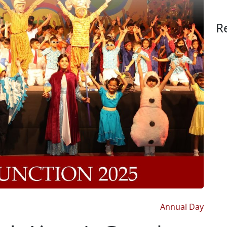
R
Annual Day