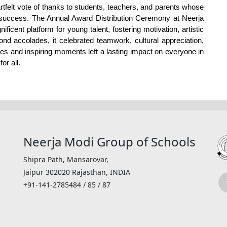
tfelt vote of thanks to students, teachers, and parents whose 
success. The Annual Award Distribution Ceremony at Neerja 
cent platform for young talent, fostering motivation, artistic 
 accolades, it celebrated teamwork, cultural appreciation, 
s and inspiring moments left a lasting impact on everyone in 
r all. 
Neerja Modi Group of Schools
Shipra Path, Mansarovar,
Jaipur 302020 Rajasthan, INDIA
+91-141-2785484 / 85 / 87